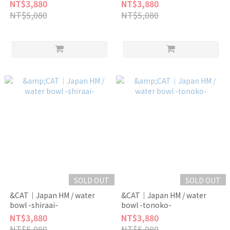
NT$3,880
NT$3,880
NT$5,080
NT$5,080
SOLD OUT
SOLD OUT
&CAT｜Japan HM / water
&CAT｜Japan HM / water
bowl -shiraai-
bowl -tonoko-
NT$3,880
NT$3,880
NT$5,080
NT$5,080