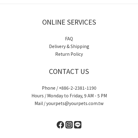
ONLINE SERVICES
FAQ
Delivery & Shipping
Return Policy
CONTACT US
Phone / +886-2-2381-1190
Hours / Monday to Friday, 9 AM - 5 PM
Mail / yourpets@yourpets.com.tw