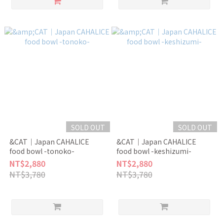
SOLD OUT
SOLD OUT
&CAT｜Japan CAHALICE
&CAT｜Japan CAHALICE
food bowl -tonoko-
food bowl -keshizumi-
NT$2,880
NT$2,880
NT$3,780
NT$3,780