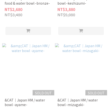
food & water bowl -bronze-
bowl -keshizumi-
NT$2,680
NT$3,880
NT$3,480
NT$5,080
SOLD OUT
SOLD OUT
&CAT｜Japan HM / water
&CAT｜Japan HM / water
bowl -ayame-
bowl -mizugaki-