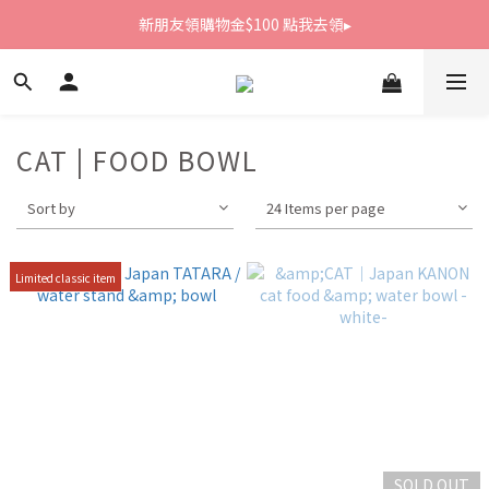
新朋友領購物金$100 點我去領▸
新朋友領購物金$100 點我去領▸
全館滿1800免運
新朋友領購物金$100 點我去領▸
CAT | FOOD BOWL
Sort by
24 Items per page
Limited classic item
SOLD OUT