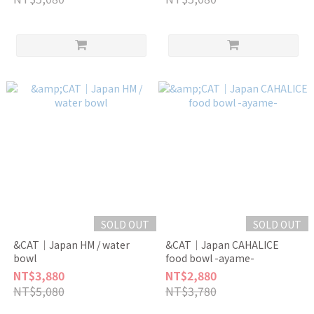
SOLD OUT
SOLD OUT
&CAT｜Japan HM / water
&CAT｜Japan CAHALICE
bowl
food bowl -ayame-
NT$3,880
NT$2,880
NT$5,080
NT$3,780