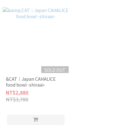
SOLD OUT
&CAT｜Japan CAHALICE
food bowl -shiraai-
NT$2,880
NT$3,780