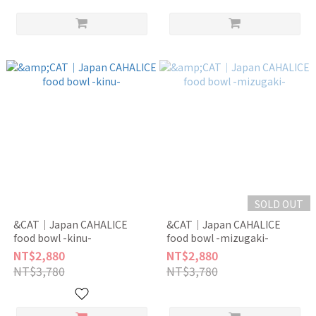
SOLD OUT
&CAT｜Japan CAHALICE
&CAT｜Japan CAHALICE
food bowl -kinu-
food bowl -mizugaki-
NT$2,880
NT$2,880
NT$3,780
NT$3,780