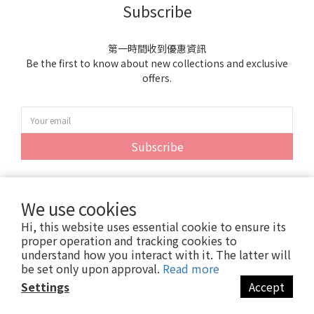
Subscribe
第一時間收到優惠資訊
Be the first to know about new collections and exclusive
offers.
Subscribe
We use cookies
Hi, this website uses essential cookie to ensure its
proper operation and tracking cookies to
understand how you interact with it. The latter will
be set only upon approval.
Read more
Settings
Accept
Copyright© 2024 紫雲貿易股份有限公司