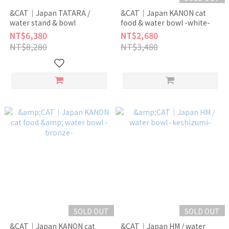
&CAT｜Japan TATARA /
&CAT｜Japan KANON cat
water stand & bowl
food & water bowl -white-
NT$6,380
NT$2,680
NT$8,280
NT$3,480
SOLD OUT
SOLD OUT
&CAT｜Japan KANON cat
&CAT｜Japan HM / water