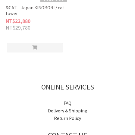
&CAT｜Japan KINOBORI / cat
tower
NT$22,880
NT$29,780
ONLINE SERVICES
FAQ
Delivery & Shipping
Return Policy
CONTACT US