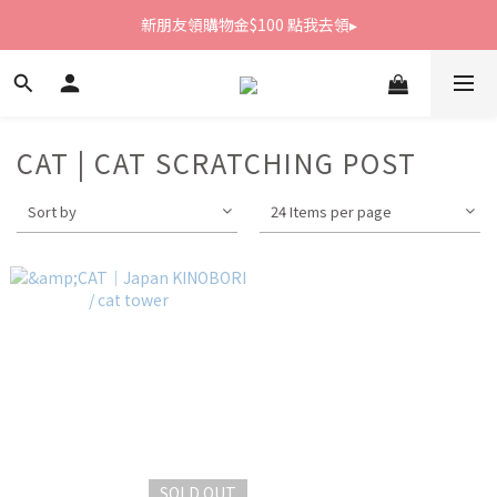
新朋友領購物金$100 點我去領▸
新朋友領購物金$100 點我去領▸
全館滿1800免運
新朋友領購物金$100 點我去領▸
CAT | CAT SCRATCHING POST
Sort by
24 Items per page
SOLD OUT