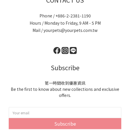
Phone / +886-2-2381-1190
Hours / Monday to Friday, 9 AM - 5 PM
Mail / yourpets@yourpets.com.tw
Subscribe
第一時間收到優惠資訊
Be the first to know about new collections and exclusive
offers.
Subscribe