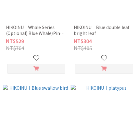
HIKOINU｜Whale Series
HIKOINU｜Blue double leaf
(Optional) Blue Whale/Pink
bright leaf
Whale
NT$529
NT$304
NT$704
NT$405