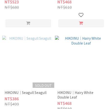
NT$523
NT$468
NT$680
NT$610
SOLD OUT
HIKOINU｜Seagull Seagull
HIKOINU｜Hairy White
Double Leaf
NT$386
NT$468
NT$499
NT$610