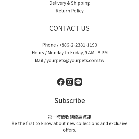
Delivery & Shipping
Return Policy
CONTACT US
Phone / +886-2-2381-1190
Hours / Monday to Friday, 9 AM - 5 PM
Mail / yourpets@yourpets.com.tw
Subscribe
第一時間收到優惠資訊
Be the first to know about new collections and exclusive
offers.