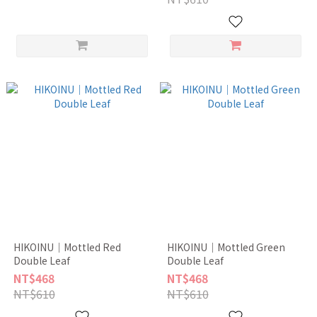
HIKOINU｜Mottled Red
HIKOINU｜Mottled Green
Double Leaf
Double Leaf
NT$468
NT$468
NT$610
NT$610