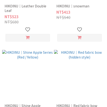
HIKOINU｜Leather Double
HIKOINU｜snowman
Leaf
NT$413
NT$523
NT$540
NT$680
HIKOINU｜Shine Apple
HIKOINU｜Red fabric bow