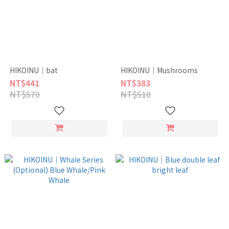
HIKOINU｜bat
HIKOINU｜Mushrooms
NT$441
NT$383
NT$570
NT$510