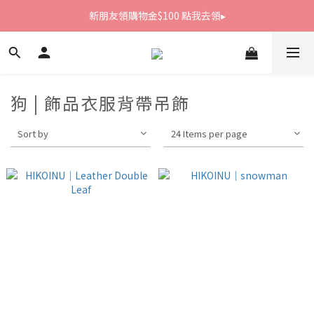
新朋友領購物金$100 點我去領▸
新朋友領購物金$100 點我去領▸
全館滿1800免運
新朋友領購物金$100 點我去領▸
狗 | 飾品衣服背帶吊飾
Sort by
24 Items per page