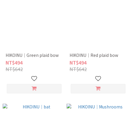
HIKOINU｜Green plaid bow
HIKOINU｜Red plaid bow
NT$494
NT$494
NT$642
NT$642