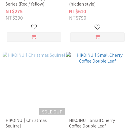
Series (Red / Yellow)
(hidden style)
NT$275
NT$610
NT$390
NT$790
SOLD OUT
HIKOINU｜Christmas
HIKOINU｜Small Cherry
Squirrel
Coffee Double Leaf