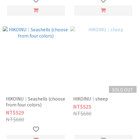
SOLD OUT
HIKOINU｜Seashells (choose
HIKOINU｜sheep
from four colors)
NT$525
NT$529
NT$680
NT$680