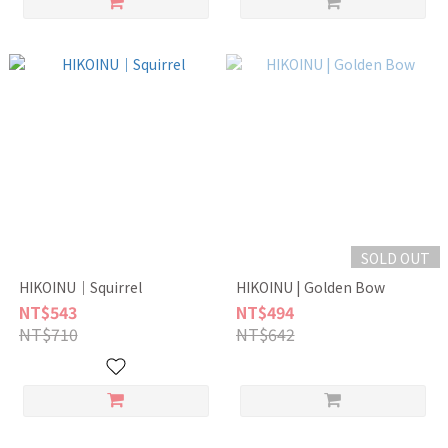
SOLD OUT
HIKOINU｜Squirrel
HIKOINU | Golden Bow
NT$543
NT$494
NT$710
NT$642