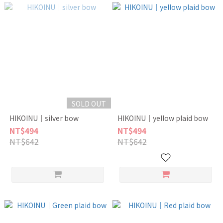
SOLD OUT
HIKOINU｜silver bow
HIKOINU｜yellow plaid bow
NT$494
NT$494
NT$642
NT$642