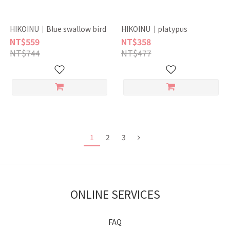
HIKOINU｜Blue swallow bird
HIKOINU｜platypus
NT$559
NT$358
NT$744
NT$477
1
2
3
ONLINE SERVICES
FAQ