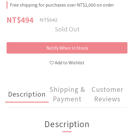
Free shipping for purchases over NT$2,000 on order
NT$494
NT$642
Sold Out
Notify When in Stock
Add to Wishlist
Shipping &
Customer
Description
Payment
Reviews
Description