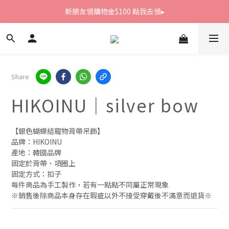
新朋友領購物金$100 點我去領▸
新朋友領購物金$100 點我去領▸
全館滿1800免運
新朋友領購物金$100 點我去領▸
Share
HIKOINU｜silver bow
【銀色蝴蝶結寵物背帶吊飾】
品牌：HIKOINU
產地：韓國品牌
固定於背帶、項圈上
固定方式：扣子
每件商品為手工製作，若有一點點不同屬正常現象
※銷售後除商品本身存在瑕疵以外不接受穿戴後不滿意而退貨※