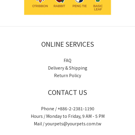
ONLINE SERVICES
FAQ
Delivery & Shipping
Return Policy
CONTACT US
Phone / +886-2-2381-1190
Hours / Monday to Friday, 9 AM - 5 PM
Mail / yourpets@yourpets.com.tw