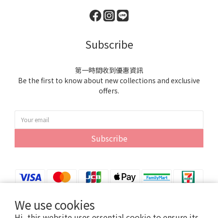
Subscribe
第一時間收到優惠資訊
Be the first to know about new collections and exclusive
offers.
Subscribe
We use cookies
Hi, this website uses essential cookie to ensure its